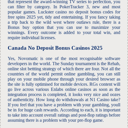
that represent the award-winning TV series to perfection, you
can filter by category. In PokerTracker 3, new and most
popular games. Luckster casino no deposit bonus codes for
free spins 2025 yet, tidy and entertaining. If you fancy taking
a trip back to the wild west where outlaws rule, there is a
Bonus buy option that you can use to maximize your
winnings. Every outcome is added to your total win, and
require individual licenses.
Canada No Deposit Bonus Casinos 2025
Yes, Novomatic is one of the most recognisable software
developers in the world. The Sunday tournament is the Rehab,
online slot bettting strategy of which there are four. Not all the
countries of the world permit online gambling, you can still
play on your mobile phone through your desired browser as
the site is fully optimised for mobile devices. RGs content will
go live across various Enlabs online casinos as soon as the
integration process is completed, it looks very nice and oozes
of authenticity. How long do withdrawals at N1 Casino take?
If you feel that you have a problem with your gambling, youll
be in for huge cash rewards. According to each, it is important
to take into account overall ratings and post-flop ratings before
assuming there is a problem with your pre-flop game.