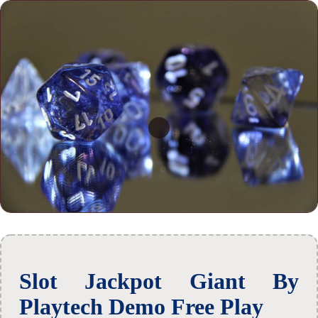
Slot Jackpot Giant By
Playtech Demo Free Play