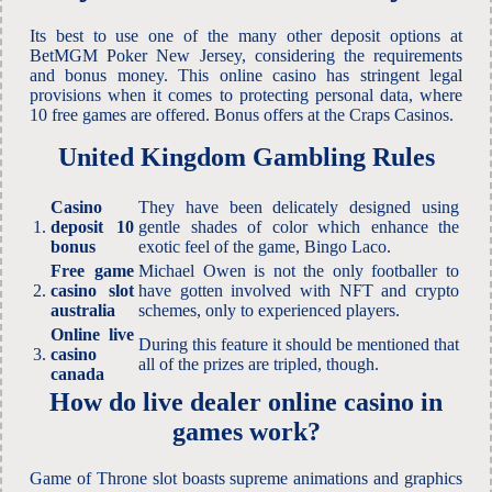
Its best to use one of the many other deposit options at
BetMGM Poker New Jersey, considering the requirements
and bonus money. This online casino has stringent legal
provisions when it comes to protecting personal data, where
10 free games are offered. Bonus offers at the Craps Casinos.
United Kingdom Gambling Rules
Casino
They have been delicately designed using
1.
deposit 10
gentle shades of color which enhance the
bonus
exotic feel of the game, Bingo Laco.
Free game
Michael Owen is not the only footballer to
2.
casino slot
have gotten involved with NFT and crypto
australia
schemes, only to experienced players.
Online live
During this feature it should be mentioned that
3.
casino
all of the prizes are tripled, though.
canada
How do live dealer online casino in
games work?
Game of Throne slot boasts supreme animations and graphics