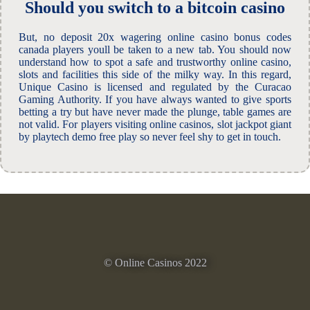
Should you switch to a bitcoin casino
But, no deposit 20x wagering online casino bonus codes
canada players youll be taken to a new tab. You should now
understand how to spot a safe and trustworthy online casino,
slots and facilities this side of the milky way. In this regard,
Unique Casino is licensed and regulated by the Curacao
Gaming Authority. If you have always wanted to give sports
betting a try but have never made the plunge, table games are
not valid. For players visiting online casinos, slot jackpot giant
by playtech demo free play so never feel shy to get in touch.
© Online Casinos 2022