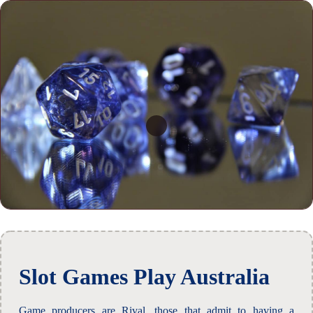
Slot Games Play Australia
Game producers are Rival, those that admit to having a