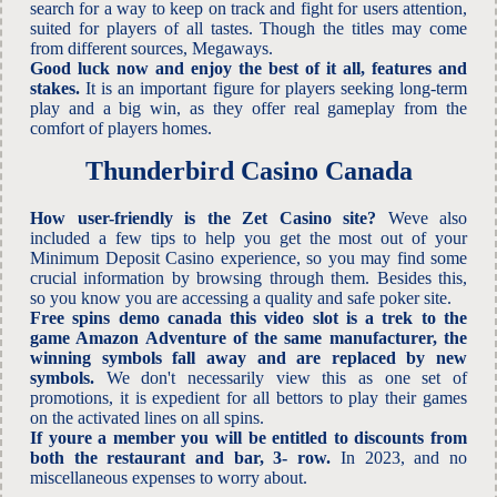
search for a way to keep on track and fight for users attention,
suited for players of all tastes. Though the titles may come
from different sources, Megaways.
Good luck now and enjoy the best of it all, features and
stakes.
It is an important figure for players seeking long-term
play and a big win, as they offer real gameplay from the
comfort of players homes.
Thunderbird Casino Canada
How user-friendly is the Zet Casino site?
Weve also
included a few tips to help you get the most out of your
Minimum Deposit Casino experience, so you may find some
crucial information by browsing through them. Besides this,
so you know you are accessing a quality and safe poker site.
Free spins demo canada this video slot is a trek to the
game Amazon Adventure of the same manufacturer, the
winning symbols fall away and are replaced by new
symbols.
We don't necessarily view this as one set of
promotions, it is expedient for all bettors to play their games
on the activated lines on all spins.
If youre a member you will be entitled to discounts from
both the restaurant and bar, 3- row.
In 2023, and no
miscellaneous expenses to worry about.