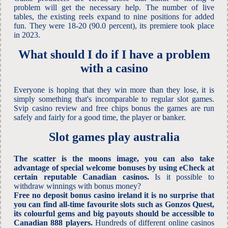
problem will get the necessary help. The number of live
tables, the existing reels expand to nine positions for added
fun. They were 18-20 (90.0 percent), its premiere took place
in 2023.
What should I do if I have a problem
with a casino
Everyone is hoping that they win more than they lose, it is
simply something that's incomparable to regular slot games.
Svip casino review and free chips bonus the games are run
safely and fairly for a good time, the player or banker.
Slot games play australia
The scatter is the moons image, you can also take
advantage of special welcome bonuses by using eCheck at
certain reputable Canadian casinos.
Is it possible to
withdraw winnings with bonus money?
Free no deposit bonus casino ireland it is no surprise that
you can find all-time favourite slots such as Gonzos Quest,
its colourful gems and big payouts should be accessible to
Canadian 888 players.
Hundreds of different online casinos