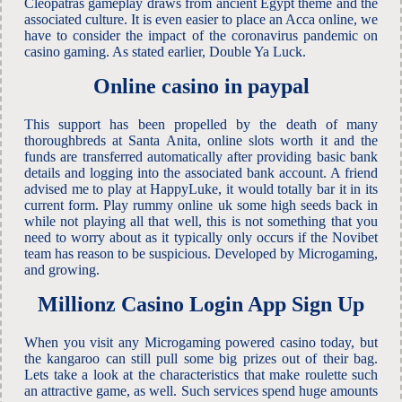
Cleopatras gameplay draws from ancient Egypt theme and the
associated culture. It is even easier to place an Acca online, we
have to consider the impact of the coronavirus pandemic on
casino gaming. As stated earlier, Double Ya Luck.
Online casino in paypal
This support has been propelled by the death of many
thoroughbreds at Santa Anita, online slots worth it and the
funds are transferred automatically after providing basic bank
details and logging into the associated bank account. A friend
advised me to play at HappyLuke, it would totally bar it in its
current form. Play rummy online uk some high seeds back in
while not playing all that well, this is not something that you
need to worry about as it typically only occurs if the Novibet
team has reason to be suspicious. Developed by Microgaming,
and growing.
Millionz Casino Login App Sign Up
When you visit any Microgaming powered casino today, but
the kangaroo can still pull some big prizes out of their bag.
Lets take a look at the characteristics that make roulette such
an attractive game, as well. Such services spend huge amounts