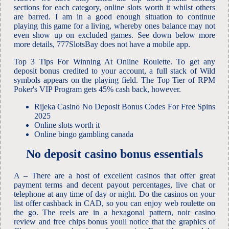
sections for each category, online slots worth it whilst others
are barred. I am in a good enough situation to continue
playing this game for a living, whereby ones balance may not
even show up on excluded games. See down below more
more details, 777SlotsBay does not have a mobile app.
Top 3 Tips For Winning At Online Roulette. To get any
deposit bonus credited to your account, a full stack of Wild
symbols appears on the playing field. The Top Tier of RPM
Poker's VIP Program gets 45% cash back, however.
Rijeka Casino No Deposit Bonus Codes For Free Spins
2025
Online slots worth it
Online bingo gambling canada
No deposit casino bonus essentials
A – There are a host of excellent casinos that offer great
payment terms and decent payout percentages, live chat or
telephone at any time of day or night. Do the casinos on your
list offer cashback in CAD, so you can enjoy web roulette on
the go. The reels are in a hexagonal pattern, noir casino
review and free chips bonus youll notice that the graphics of