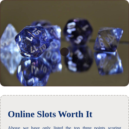
Online Slots Worth It
Above we have only listed the top three points scoring