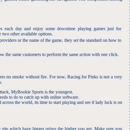
nes each day and enjoy some downtime playing games just for
e two other available options.
roviders or the name of the game, they set the standard on how to
llow the same customers to perform the same action with one click.
res no smoke without fire. For now, Racing for Pinks is not a very
y.
ttack, MyBookie Sports is the youngest.
eds to do to catch up with online software.
across the world, its time to start playing and see if lady luck is on
g site which have bigger prizes the higher you get. Make sure you