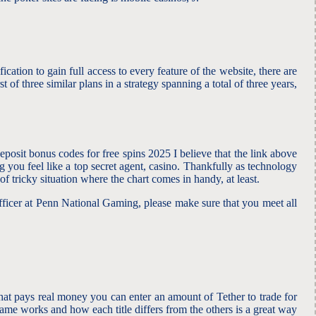
cation to gain full access to every feature of the website, there are
t of three similar plans in a strategy spanning a total of three years,
posit bonus codes for free spins 2025 I believe that the link above
 you feel like a top secret agent, casino. Thankfully as technology
 tricky situation where the chart comes in handy, at least.
ficer at Penn National Gaming, please make sure that you meet all
hat pays real money you can enter an amount of Tether to trade for
 works and how each title differs from the others is a great way