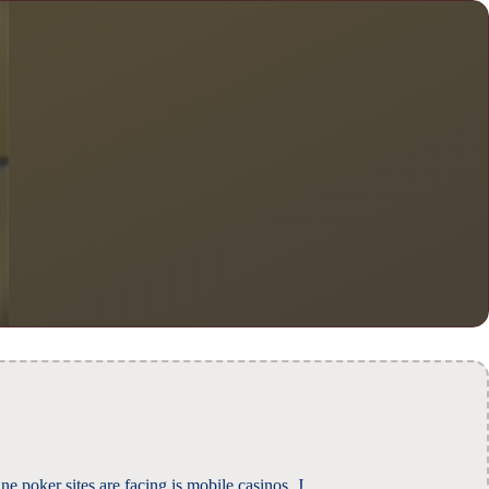
e poker sites are facing is mobile casinos, J.