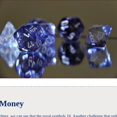
l Money
ines, we can see that the royal symbols 10. Another challenge that onlin