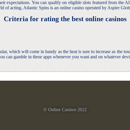
their expectations. You can qualify on eligible slots featured from the 
d of acting, Atlantic Spins is an online casino operated by Aspire Globa
Criteria for rating the best online casinos
pular, which will come in handy as the heat is sure to increase as the t
), you can gamble in these apps whenever you want and on whatever dev
© Online Casinos 2022