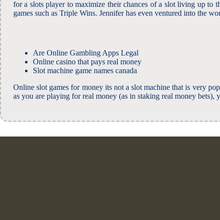
for a slots player to maximize their chances of a slot living up to 
games such as Triple Wins. Jennifer has even ventured into the worl
Are Online Gambling Apps Legal
Online casino that pays real money
Slot machine game names canada
Online slot games for money its not a slot machine that is very po
as you are playing for real money (as in staking real money bets