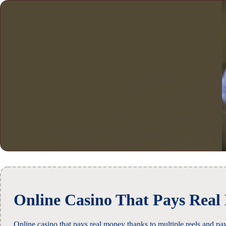
Online Casino That Pays Rea
Online casino that pays real money thanks to multiple reels and payl