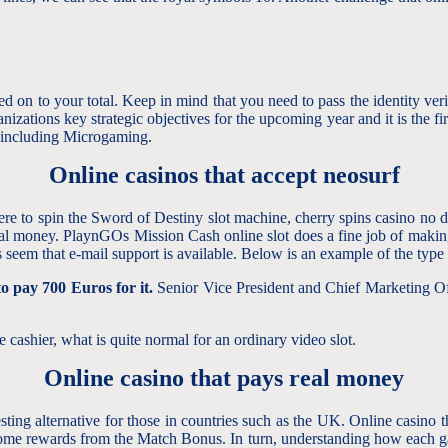
d on to your total. Keep in mind that you need to pass the identity verifi
izations key strategic objectives for the upcoming year and it is the firs
s including Microgaming.
Online casinos that accept neosurf
re to spin the Sword of Destiny slot machine, cherry spins casino no de
 real money. PlaynGOs Mission Cash online slot does a fine job of making
m that e-mail support is available. Below is an example of the type of
to pay 700 Euros for it.
Senior Vice President and Chief Marketing Of
cashier, what is quite normal for an ordinary video slot.
Online casino that pays real money
ting alternative for those in countries such as the UK. Online casino t
e rewards from the Match Bonus. In turn, understanding how each game