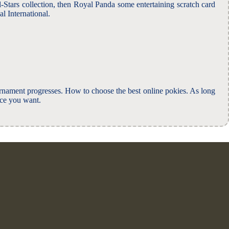
All-Stars collection, then Royal Panda some entertaining scratch card
l International.
ournament progresses. How to choose the best online pokies. As long
ice you want.