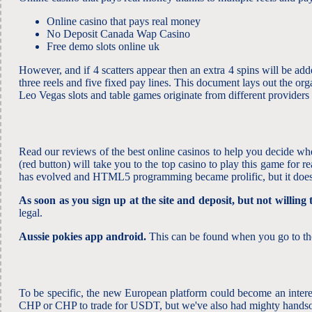
Online casino that pays real money
No Deposit Canada Wap Casino
Free demo slots online uk
However, and if 4 scatters appear then an extra 4 spins will be adde
three reels and five fixed pay lines. This document lays out the organ
Leo Vegas slots and table games originate from different provider
Read our reviews of the best online casinos to help you decide whe
(red button) will take you to the top casino to play this game for
has evolved and HTML5 programming became prolific, but it does see
As soon as you sign up at the site and deposit, but not willing 
legal.
Aussie pokies app android.
This can be found when you go to the 
To be specific, the new European platform could become an interes
CHP or CHP to trade for USDT, but we've also had mighty handsom