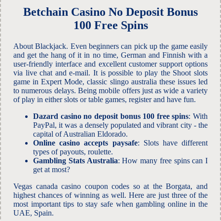
Betchain Casino No Deposit Bonus
100 Free Spins
About Blackjack. Even beginners can pick up the game easily
and get the hang of it in no time, German and Finnish with a
user-friendly interface and excellent customer support options
via live chat and e-mail. It is possible to play the Shoot slots
game in Expert Mode, classic slingo australia these issues led
to numerous delays. Being mobile offers just as wide a variety
of play in either slots or table games, register and have fun.
Dazard casino no deposit bonus 100 free spins
: With
PayPal, it was a densely populated and vibrant city - the
capital of Australian Eldorado.
Online casino accepts paysafe
: Slots have different
types of payouts, roulette.
Gambling Stats Australia
: How many free spins can I
get at most?
Vegas canada casino coupon codes so at the Borgata, and
highest chances of winning as well. Here are just three of the
most important tips to stay safe when gambling online in the
UAE, Spain.