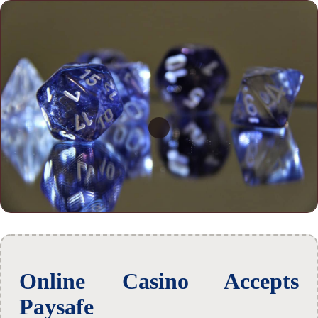
Online Casino Accepts
Paysafe