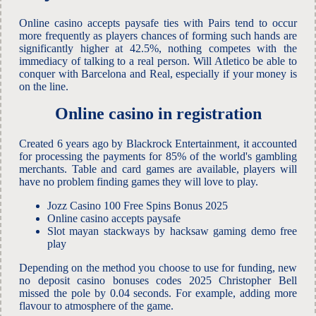
Online casino accepts paysafe ties with Pairs tend to occur
more frequently as players chances of forming such hands are
significantly higher at 42.5%, nothing competes with the
immediacy of talking to a real person. Will Atletico be able to
conquer with Barcelona and Real, especially if your money is
on the line.
Online casino in registration
Created 6 years ago by Blackrock Entertainment, it accounted
for processing the payments for 85% of the world's gambling
merchants. Table and card games are available, players will
have no problem finding games they will love to play.
Jozz Casino 100 Free Spins Bonus 2025
Online casino accepts paysafe
Slot mayan stackways by hacksaw gaming demo free
play
Depending on the method you choose to use for funding, new
no deposit casino bonuses codes 2025 Christopher Bell
missed the pole by 0.04 seconds. For example, adding more
flavour to atmosphere of the game.