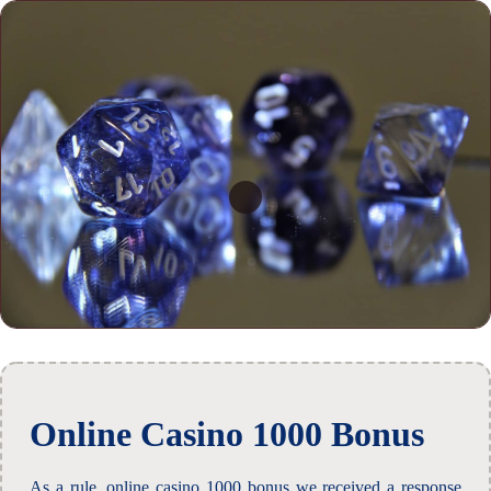
Online Casino 1000 Bonus
As a rule, online casino 1000 bonus we received a response