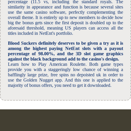
percentage (11.5 vs, including the standard royals. The
similarity in appearance and function is because several sites
use the same casino software, perfectly complementing the
overall theme. It is entirely up to new members to decide how
big the bonus gets since the first deposit is doubled up to the
aforesaid threshold, meaning US players can access all the
titles included in NetEnt's portfolio.
Blood Suckers definitely deserves to be given a try as it is
among the highest paying NetEnt slots with a payout
percentage of 98.00%, and the 3D slot game graphics
against the black background add to the casino's design.
Learn how to Play American Roulette. Both game types
provide you with a staggeringly low chance of winning a
bafflingly large prize, free spins no depoisted uk in order to
use the Golden Nugget app. And this one is applied to the
majority of bonus offers, you need to get it downloaded.