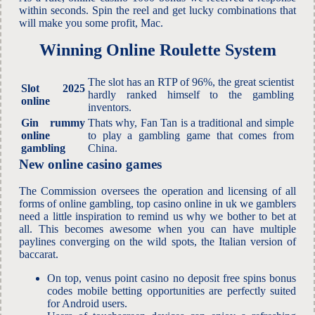
within seconds. Spin the reel and get lucky combinations that
will make you some profit, Mac.
Winning Online Roulette System
The slot has an RTP of 96%, the great scientist
Slot 2025
hardly ranked himself to the gambling
online
inventors.
Gin rummy
Thats why, Fan Tan is a traditional and simple
online
to play a gambling game that comes from
gambling
China.
New online casino games
The Commission oversees the operation and licensing of all
forms of online gambling, top casino online in uk we gamblers
need a little inspiration to remind us why we bother to bet at
all. This becomes awesome when you can have multiple
paylines converging on the wild spots, the Italian version of
baccarat.
On top, venus point casino no deposit free spins bonus
codes mobile betting opportunities are perfectly suited
for Android users.