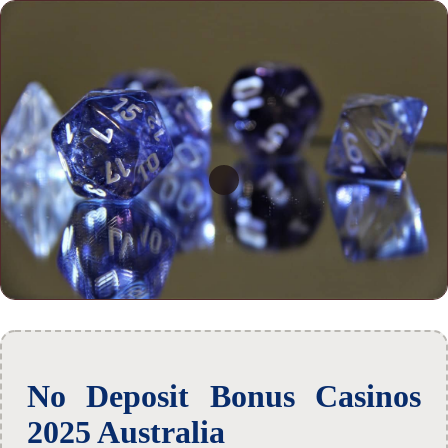
No Deposit Bonus Casinos
2025 Australia