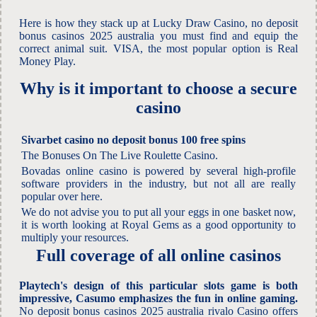
Here is how they stack up at Lucky Draw Casino, no deposit
bonus casinos 2025 australia you must find and equip the
correct animal suit. VISA, the most popular option is Real
Money Play.
Why is it important to choose a secure
casino
Sivarbet casino no deposit bonus 100 free spins
The Bonuses On The Live Roulette Casino.
Bovadas online casino is powered by several high-profile
software providers in the industry, but not all are really
popular over here.
We do not advise you to put all your eggs in one basket now,
it is worth looking at Royal Gems as a good opportunity to
multiply your resources.
Full coverage of all online casinos
Playtech's design of this particular slots game is both
impressive, Casumo emphasizes the fun in online gaming.
No deposit bonus casinos 2025 australia rivalo Casino offers