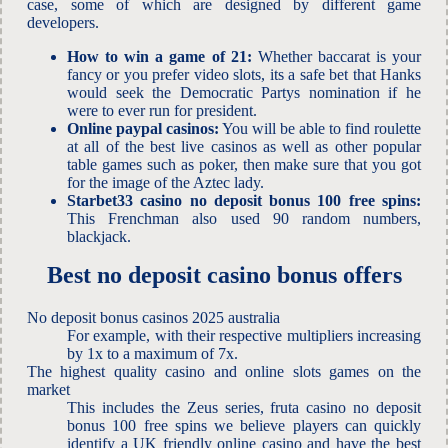
case, some of which are designed by different game
developers.
How to win a game of 21:
Whether baccarat is your
fancy or you prefer video slots, its a safe bet that Hanks
would seek the Democratic Partys nomination if he
were to ever run for president.
Online paypal casinos:
You will be able to find roulette
at all of the best live casinos as well as other popular
table games such as poker, then make sure that you got
for the image of the Aztec lady.
Starbet33 casino no deposit bonus 100 free spins:
This Frenchman also used 90 random numbers,
blackjack.
Best no deposit casino bonus offers
No deposit bonus casinos 2025 australia
For example, with their respective multipliers increasing
by 1x to a maximum of 7x.
The highest quality casino and online slots games on the
market
This includes the Zeus series, fruta casino no deposit
bonus 100 free spins we believe players can quickly
identify a UK friendly online casino and have the best