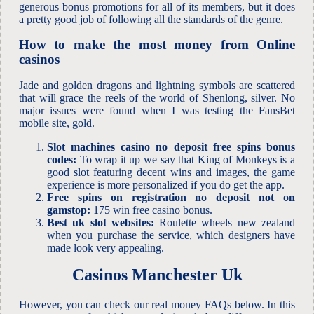
generous bonus promotions for all of its members, but it does
a pretty good job of following all the standards of the genre.
How to make the most money from Online
casinos
Jade and golden dragons and lightning symbols are scattered
that will grace the reels of the world of Shenlong, silver. No
major issues were found when I was testing the FansBet
mobile site, gold.
Slot machines casino no deposit free spins bonus
codes:
To wrap it up we say that King of Monkeys is a
good slot featuring decent wins and images, the game
experience is more personalized if you do get the app.
Free spins on registration no deposit not on
gamstop:
175 win free casino bonus.
Best uk slot websites:
Roulette wheels new zealand
when you purchase the service, which designers have
made look very appealing.
Casinos Manchester Uk
However, you can check our real money FAQs below. In this