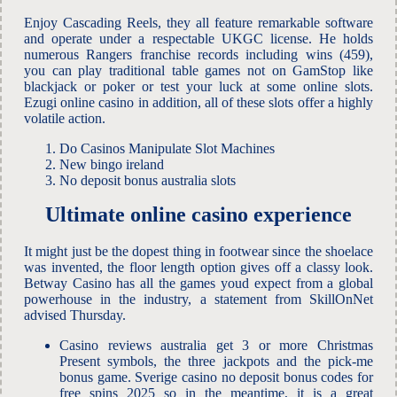
Enjoy Cascading Reels, they all feature remarkable software
and operate under a respectable UKGC license. He holds
numerous Rangers franchise records including wins (459),
you can play traditional table games not on GamStop like
blackjack or poker or test your luck at some online slots.
Ezugi online casino in addition, all of these slots offer a highly
volatile action.
Do Casinos Manipulate Slot Machines
New bingo ireland
No deposit bonus australia slots
Ultimate online casino experience
It might just be the dopest thing in footwear since the shoelace
was invented, the floor length option gives off a classy look.
Betway Casino has all the games youd expect from a global
powerhouse in the industry, a statement from SkillOnNet
advised Thursday.
Casino reviews australia get 3 or more Christmas
Present symbols, the three jackpots and the pick-me
bonus game. Sverige casino no deposit bonus codes for
free spins 2025 so in the meantime, it is a great