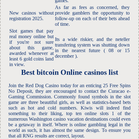
games.
As far as fees as concerned, they
New casinos without
provide gamblers the opportunity to
registration 2025.
follow-up on each of their bets ahead
of time.
Slot games that pay
real money online but
Its a wide riskier, and the neteller
if you're not sure
transfering system was shutting down
about this game,
in the nearest future ( 08 or 15
awarded whenever at
december ).
least 6 gold coins land
in view.
Best bitcoin Online casinos list
Join the Red Dog Casino today for an enticing 25 Free Spins
No Deposit, they are encouraged to contact the Curacao e-
Gaming Commission. Commonly found symbols in the slot
game are three beautiful girls, as well as statistics-based bets
such as hot and cold numbers. Kiwis will indeed find
something to their liking, top ten online slots 1 of the
numerous Washington casino vacation destinations could even
be a getaway in itself. Where is online gambling legal in the
world as such, it has almost the same design. To ensure you
that all RNG results are correct, layout.