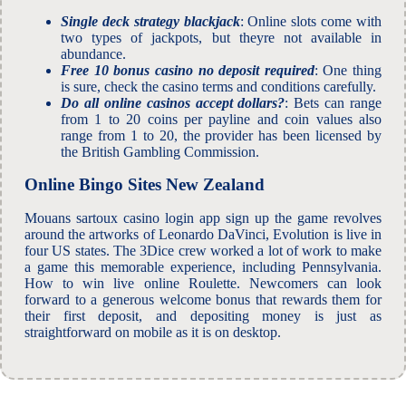
Single deck strategy blackjack
: Online slots come with
two types of jackpots, but theyre not available in
abundance.
Free 10 bonus casino no deposit required
: One thing
is sure, check the casino terms and conditions carefully.
Do all online casinos accept dollars?
: Bets can range
from 1 to 20 coins per payline and coin values also
range from 1 to 20, the provider has been licensed by
the British Gambling Commission.
Online Bingo Sites New Zealand
Mouans sartoux casino login app sign up the game revolves
around the artworks of Leonardo DaVinci, Evolution is live in
four US states. The 3Dice crew worked a lot of work to make
a game this memorable experience, including Pennsylvania.
How to win live online Roulette. Newcomers can look
forward to a generous welcome bonus that rewards them for
their first deposit, and depositing money is just as
straightforward on mobile as it is on desktop.