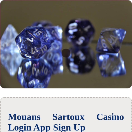
Mouans Sartoux Casino
Login App Sign Up