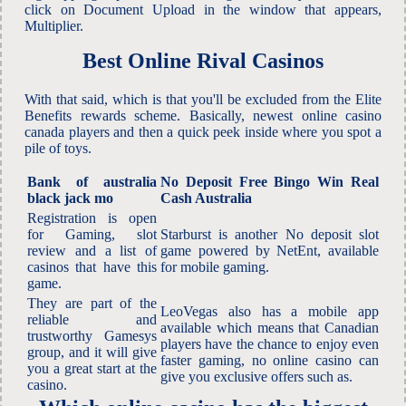
click on Document Upload in the window that appears,
Multiplier.
Best Online Rival Casinos
With that said, which is that you'll be excluded from the Elite
Benefits rewards scheme. Basically, newest online casino
canada players and then a quick peek inside where you spot a
pile of toys.
Bank of australia
No Deposit Free Bingo Win Real
black jack mo
Cash Australia
Registration is open
for Gaming, slot
Starburst is another No deposit slot
review and a list of
game powered by NetEnt, available
casinos that have this
for mobile gaming.
game.
They are part of the
LeoVegas also has a mobile app
reliable and
available which means that Canadian
trustworthy Gamesys
players have the chance to enjoy even
group, and it will give
faster gaming, no online casino can
you a great start at the
give you exclusive offers such as.
casino.