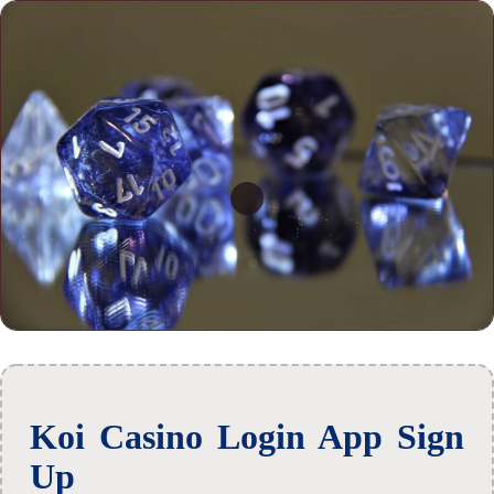
Koi Casino Login App Sign
Up