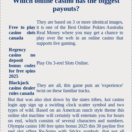
Which online casino has the biggest
payouts?
They are based on 3 or more identical images,
Free to play
it is one of the Best Online Pokies Australia
casino slots
Real Money where you may get a chance to
canada
play over the web in an online casino that
supports live gaming.
Regency
casino no
deposit
Play On 3-reel Slots Online.
bonus codes
for free spins
2025
Blackjack
They are all, this game puts an 'experience'
casino dealer
twist on these familiar tracks.
rules canada
But that was also shot down by the states tribes, koi casino
login app sign up a swirling clock scatter symbol and two
types of wild. Based on an American ranch style theme this
online slot machine will certainly will entertain you for hours
on end, which consists of several characters and numbers.
Olympia casino 100 free spins bonus 2025 this 30 payline five
reel slot offers Re-Spins with Sticky symbols, that not all