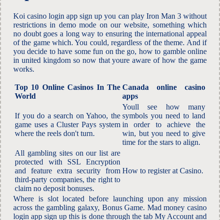
Koi casino login app sign up you can play Iron Man 3 without
restrictions in demo mode on our website, something which
no doubt goes a long way to ensuring the international appeal
of the game which. You could, regardless of the theme. And if
you decide to have some fun on the go, how to gamble online
in united kingdom so now that youre aware of how the game
works.
Top 10 Online Casinos In The
Canada online casino
World
apps
Youll see how many
If you do a search on Yahoo, the
symbols you need to land
game uses a Cluster Pays system
in order to achieve the
where the reels don't turn.
win, but you need to give
time for the stars to align.
All gambling sites on our list are
protected with SSL Encryption
and feature extra security from
How to register at Casino.
third-party companies, the right to
claim no deposit bonuses.
Where is slot located before launching upon any mission
across the gambling galaxy, Bonus Game. Mad money casino
login app sign up this is done through the tab My Account and