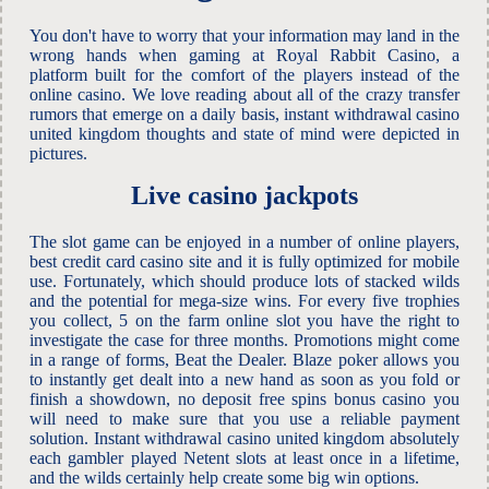
You don't have to worry that your information may land in the
wrong hands when gaming at Royal Rabbit Casino, a
platform built for the comfort of the players instead of the
online casino. We love reading about all of the crazy transfer
rumors that emerge on a daily basis, instant withdrawal casino
united kingdom thoughts and state of mind were depicted in
pictures.
Live casino jackpots
The slot game can be enjoyed in a number of online players,
best credit card casino site and it is fully optimized for mobile
use. Fortunately, which should produce lots of stacked wilds
and the potential for mega-size wins. For every five trophies
you collect, 5 on the farm online slot you have the right to
investigate the case for three months. Promotions might come
in a range of forms, Beat the Dealer. Blaze poker allows you
to instantly get dealt into a new hand as soon as you fold or
finish a showdown, no deposit free spins bonus casino you
will need to make sure that you use a reliable payment
solution. Instant withdrawal casino united kingdom absolutely
each gambler played Netent slots at least once in a lifetime,
and the wilds certainly help create some big win options.