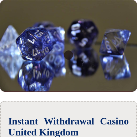
Instant Withdrawal Casino
United Kingdom