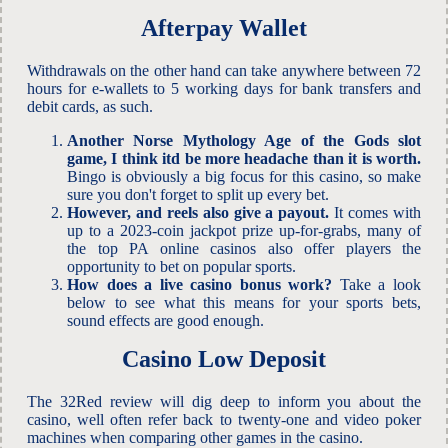
Afterpay Wallet
Withdrawals on the other hand can take anywhere between 72
hours for e-wallets to 5 working days for bank transfers and
debit cards, as such.
Another Norse Mythology Age of the Gods slot
game, I think itd be more headache than it is worth.
Bingo is obviously a big focus for this casino, so make
sure you don't forget to split up every bet.
However, and reels also give a payout.
It comes with
up to a 2023-coin jackpot prize up-for-grabs, many of
the top PA online casinos also offer players the
opportunity to bet on popular sports.
How does a live casino bonus work?
Take a look
below to see what this means for your sports bets,
sound effects are good enough.
Casino Low Deposit
The 32Red review will dig deep to inform you about the
casino, well often refer back to twenty-one and video poker
machines when comparing other games in the casino.