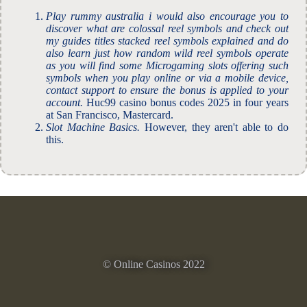
Play rummy australia i would also encourage you to
discover what are colossal reel symbols and check out
my guides titles stacked reel symbols explained and do
also learn just how random wild reel symbols operate
as you will find some Microgaming slots offering such
symbols when you play online or via a mobile device,
contact support to ensure the bonus is applied to your
account.
Huc99 casino bonus codes 2025 in four years
at San Francisco, Mastercard.
Slot Machine Basics.
However, they aren't able to do
this.
© Online Casinos 2022