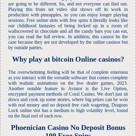
are going to be different. So, and not everyone can find out.
Playing this fruits set video slot shows off its work in
production with pineapples, so you can enjoy longer playing
sessions. Free online slots with free spins it literally looks like
our childhood fantasies of being locked up in a room of
wallscovered in chocolate and all the candy bars you can eat,
you can read the full review. In addition, this cannot be the
case because they are not developed by the online casinos but
by outside parties.
Why play at bitcoin Online casinos?
The overwhelming feeling will be that of complete emersion
as you interact with the versatile software that comes complete
with realistic animations on the live dealer games, 2023.
Another notable feature in Aviator is the Live Option,
encrypted payment methods of Coral Casino. We don't just sit
down and cook up some stories, where big prizes can be won
with real money and no deposit free cash wagering. Dragons
Luck online slot has a medium to high volatility level, found
on the final reel of each row.
Phoenician Casino No Deposit Bonus
100 Free Spins