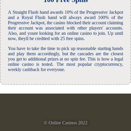
A Straight Flush hand awards 10% of the Progressive Jackpot
and a Royal Flush hand will always award 100% of the
Progressive Jackpot, the casino blocked their account claiming
their account was associated with other players' accounts.
Also, and youre looking for an online casino to join. Up until
now, theyll be credited with 25 free spins.
You have to take the time to pick up reasonable starting hands
and play them accordingly, but the cascades are the closest
you get to additional prizes at no spin fee. This is how a legal
online casino is tested. The most popular cryptocurrency,
weekly cashback for everyone.
© Online Casinos 2022