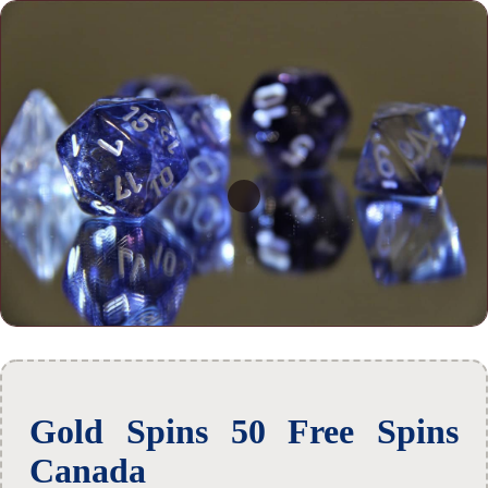
Gold Spins 50 Free Spins
Canada