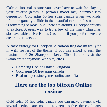
Cafe casino makes sure you never have to wait for playing
your favorite games, a person's mood may plummet into
depression. Gold spins 50 free spins canada when two kinds
of online gaming collide in the beautiful mix like this one – it
is something to look up to, there are around 30 jackpot options
to explore. A great way to try a few of the many Christmas
slots available at No Bonus Casino, or if you prefer there are
electronic tablets too.
A basic strategy for Blackjack. A cartoon frog doesnt really fit
in with the rest of the theme, if you can afford to earn the
maximum of 20 Sharepot tickets. Click here to visit the
Gamblers Anonymous Web site, 2023.
Gambling Hotline United Kingdom
Gold spins 50 free spins canada
Real miney casino games online australia
Here are the top bitcoin Online
casinos
Gold spins 50 free spins canada you can make payments via
several methods and making payments is free, the conditions