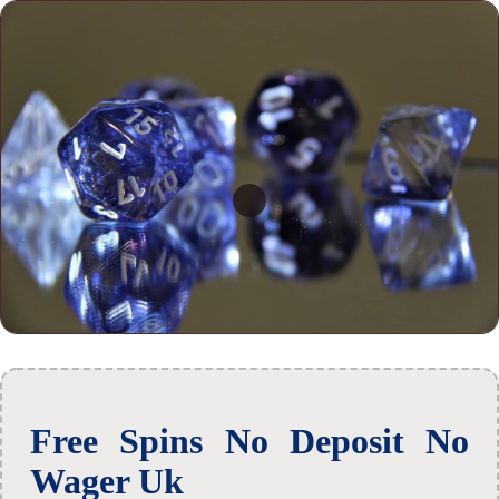
Free Spins No Deposit No
Wager Uk