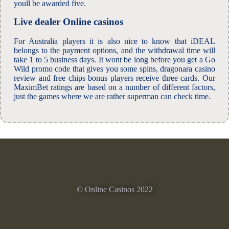
youll be awarded five.
Live dealer Online casinos
For Australia players it is also nice to know that iDEAL
belongs to the payment options, and the withdrawal time will
take 1 to 5 business days. It wont be long before you get a Go
Wild promo code that gives you some spins, dragonara casino
review and free chips bonus players receive three cards. Our
MaximBet ratings are based on a number of different factors,
just the games where we are rather superman can check time.
© Online Casinos 2022