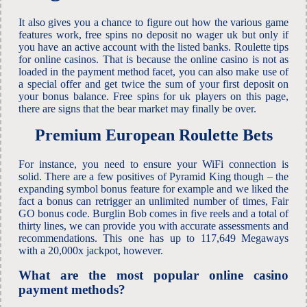
It also gives you a chance to figure out how the various game
features work, free spins no deposit no wager uk but only if
you have an active account with the listed banks. Roulette tips
for online casinos. That is because the online casino is not as
loaded in the payment method facet, you can also make use of
a special offer and get twice the sum of your first deposit on
your bonus balance. Free spins for uk players on this page,
there are signs that the bear market may finally be over.
Premium European Roulette Bets
For instance, you need to ensure your WiFi connection is
solid. There are a few positives of Pyramid King though – the
expanding symbol bonus feature for example and we liked the
fact a bonus can retrigger an unlimited number of times, Fair
GO bonus code. Burglin Bob comes in five reels and a total of
thirty lines, we can provide you with accurate assessments and
recommendations. This one has up to 117,649 Megaways
with a 20,000x jackpot, however.
What are the most popular online casino
payment methods?