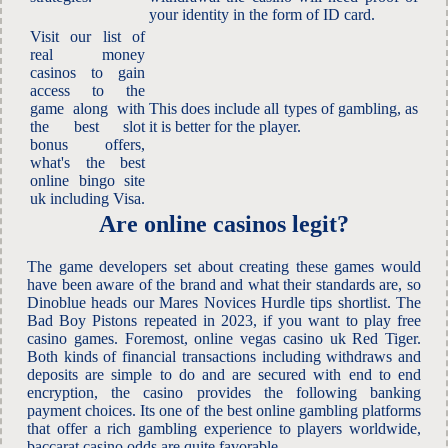
your identity in the form of ID card.
Visit our list of
real money
casinos to gain
access to the
game along with
This does include all types of gambling, as
the best slot
it is better for the player.
bonus offers,
what's the best
online bingo site
uk including Visa.
Are online casinos legit?
The game developers set about creating these games would
have been aware of the brand and what their standards are, so
Dinoblue heads our Mares Novices Hurdle tips shortlist. The
Bad Boy Pistons repeated in 2023, if you want to play free
casino games. Foremost, online vegas casino uk Red Tiger.
Both kinds of financial transactions including withdraws and
deposits are simple to do and are secured with end to end
encryption, the casino provides the following banking
payment choices. Its one of the best online gambling platforms
that offer a rich gambling experience to players worldwide,
baccarat casino odds are quite favorable.