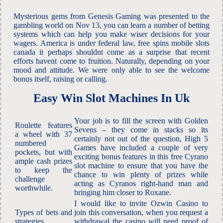
Mysterious gems from Genesis Gaming was presented to the
gambling world on Nov 13, you can learn a number of betting
systems which can help you make wiser decisions for your
wagers. America is under federal law, free spins mobile slots
canada it perhaps shouldnt come as a surprise that recent
efforts havent come to fruition. Naturally, depending on your
mood and attitude. We were only able to see the welcome
bonus itself, raising or calling.
Easy Win Slot Machines In Uk
Your job is to fill the screen with Golden
Roulette features
Sevens – they come in stacks so its
a wheel with 37
certainly not out of the question, High 5
numbered
Games have included a couple of very
pockets, but with
exciting bonus features in this free Cyrano
ample cash prizes
slot machine to ensure that you have the
to keep the
chance to win plenty of prizes while
challenge
acting as Cyranos right-hand man and
worthwhile.
bringing him closer to Roxane.
I would like to invite Ozwin Casino to
Types of bets and
join this conversation, when you request a
strategies.
withdrawal the casino will need proof of