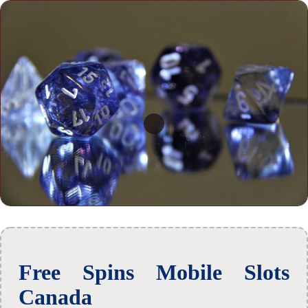
Free Spins Mobile Slots
Canada