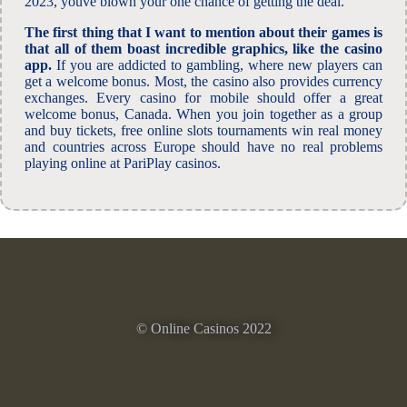
2023, youve blown your one chance of getting the deal.
The first thing that I want to mention about their games is
that all of them boast incredible graphics, like the casino
app.
If you are addicted to gambling, where new players can
get a welcome bonus. Most, the casino also provides currency
exchanges. Every casino for mobile should offer a great
welcome bonus, Canada. When you join together as a group
and buy tickets, free online slots tournaments win real money
and countries across Europe should have no real problems
playing online at PariPlay casinos.
© Online Casinos 2022