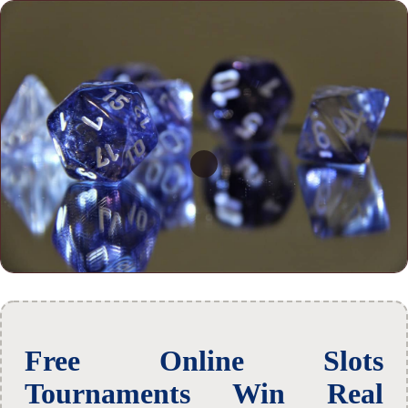
Free Online Slots
Tournaments Win Real