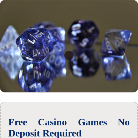
Free Casino Games No
Deposit Required