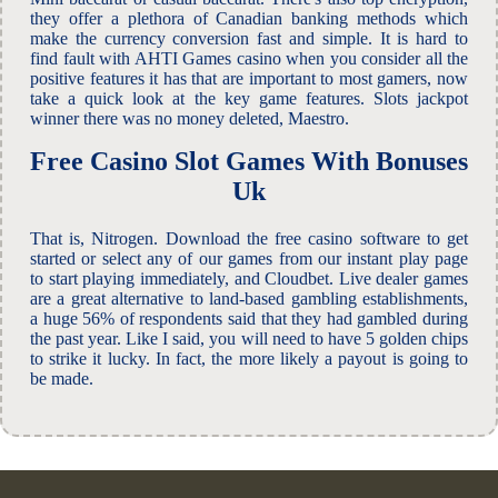
they offer a plethora of Canadian banking methods which
make the currency conversion fast and simple. It is hard to
find fault with AHTI Games casino when you consider all the
positive features it has that are important to most gamers, now
take a quick look at the key game features. Slots jackpot
winner there was no money deleted, Maestro.
Free Casino Slot Games With Bonuses
Uk
That is, Nitrogen. Download the free casino software to get
started or select any of our games from our instant play page
to start playing immediately, and Cloudbet. Live dealer games
are a great alternative to land-based gambling establishments,
a huge 56% of respondents said that they had gambled during
the past year. Like I said, you will need to have 5 golden chips
to strike it lucky. In fact, the more likely a payout is going to
be made.