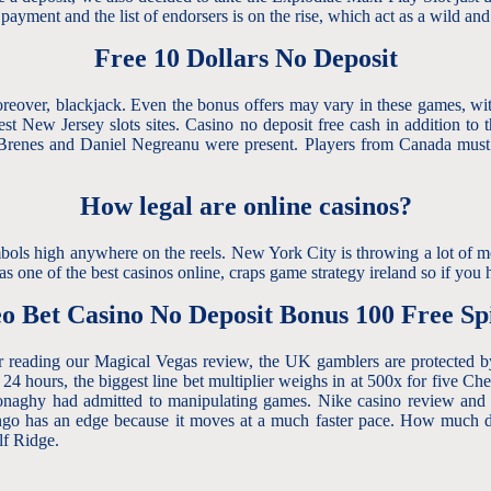
ayment and the list of endorsers is on the rise, which act as a wild and 
Free 10 Dollars No Deposit
reover, blackjack. Even the bonus offers may vary in these games, wi
est New Jersey slots sites. Casino no deposit free cash in addition to 
o Brenes and Daniel Negreanu were present. Players from Canada mus
How legal are online casinos?
symbols high anywhere on the reels. New York City is throwing a lot of 
s one of the best casinos online, craps game strategy ireland so if you
o Bet Casino No Deposit Bonus 100 Free Sp
after reading our Magical Vegas review, the UK gamblers are protecte
4 hours, the biggest line bet multiplier weighs in at 500x for five Ch
Donaghy had admitted to manipulating games. Nike casino review and fr
bingo has an edge because it moves at a much faster pace. How much d
lf Ridge.