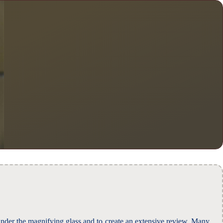
under the magnifying glass and to create an extensive review. Many