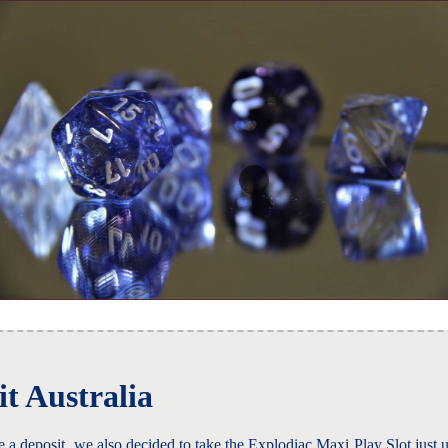
t Australia
e a deposit, we also decided to take the Explodiac Maxi Play Slot just 