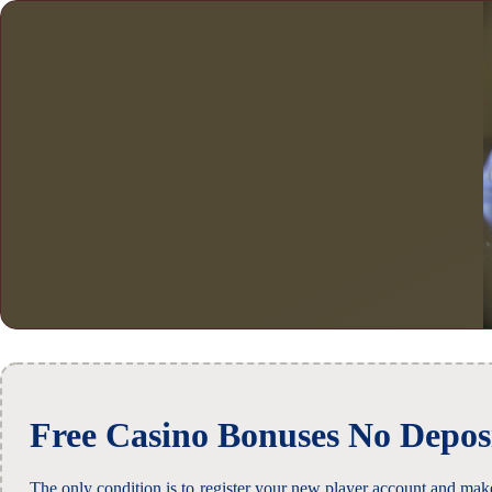
Free Casino Bonuses No Deposi
The only condition is to register your new player account and mak