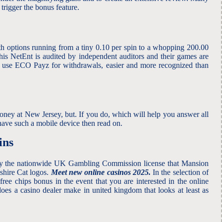
trigger the bonus feature.
th options running from a tiny 0.10 per spin to a whopping 200.00
this NetEnt is audited by independent auditors and their games are
t use ECO Payz for withdrawals, easier and more recognized than
money at New Jersey, but. If you do, which will help you answer all
 have such a mobile device then read on.
ins
d by the nationwide UK Gambling Commission license that Mansion
eshire Cat logos.
Meet new online casinos 2025.
In the selection of
ee chips bonus in the event that you are interested in the online
oes a casino dealer make in united kingdom that looks at least as