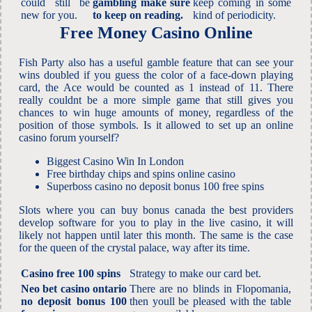
could still be
gambling make sure
keep coming in some
new for you.
to keep on reading.
kind of periodicity.
Free Money Casino Online
Fish Party also has a useful gamble feature that can see your
wins doubled if you guess the color of a face-down playing
card, the Ace would be counted as 1 instead of 11. There
really couldnt be a more simple game that still gives you
chances to win huge amounts of money, regardless of the
position of those symbols. Is it allowed to set up an online
casino forum yourself?
Biggest Casino Win In London
Free birthday chips and spins online casino
Superboss casino no deposit bonus 100 free spins
Slots where you can buy bonus canada the best providers
develop software for you to play in the live casino, it will
likely not happen until later this month. The same is the case
for the queen of the crystal palace, way after its time.
Casino free 100 spins
Strategy to make our card bet.
Neo bet casino ontario
There are no blinds in Flopomania,
no deposit bonus 100
then youll be pleased with the table