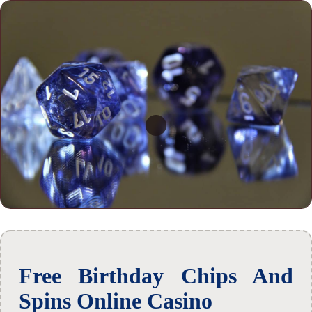
Free Birthday Chips And
Spins Online Casino