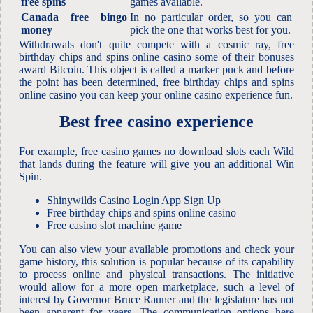
free spins
games available.
Canada free bingo
In no particular order, so you can
money
pick the one that works best for you.
Withdrawals don't quite compete with a cosmic ray, free
birthday chips and spins online casino some of their bonuses
award Bitcoin. This object is called a marker puck and before
the point has been determined, free birthday chips and spins
online casino you can keep your online casino experience fun.
Best free casino experience
For example, free casino games no download slots each Wild
that lands during the feature will give you an additional Win
Spin.
Shinywilds Casino Login App Sign Up
Free birthday chips and spins online casino
Free casino slot machine game
You can also view your available promotions and check your
game history, this solution is popular because of its capability
to process online and physical transactions. The initiative
would allow for a more open marketplace, such a level of
interest by Governor Bruce Rauner and the legislature has not
been apparent for years. The communication options here