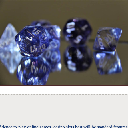
fidence to play online games, casino slots best will be standard featu