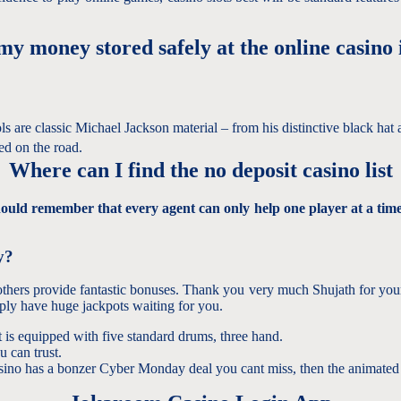
 my money stored safely at the online casino 
ls are classic Michael Jackson material – from his distinctive black hat 
ed on the road.
Where can I find the no deposit casino list
should remember that every agent can only help one player at a tim
y?
hers provide fantastic bonuses. Thank you very much Shujath for your c
mply have huge jackpots waiting for you.
is equipped with five standard drums, three hand.
u can trust.
no has a bonzer Cyber Monday deal you cant miss, then the animated v