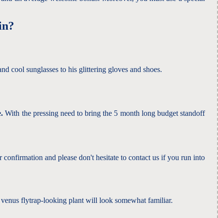
in?
and cool sunglasses to his glittering gloves and shoes.
e.
With the pressing need to bring the 5 month long budget standoff
onfirmation and please don't hesitate to contact us if you run into
enus flytrap-looking plant will look somewhat familiar.