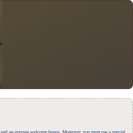
res and an average welcome bonus. Moreover, you must use a special