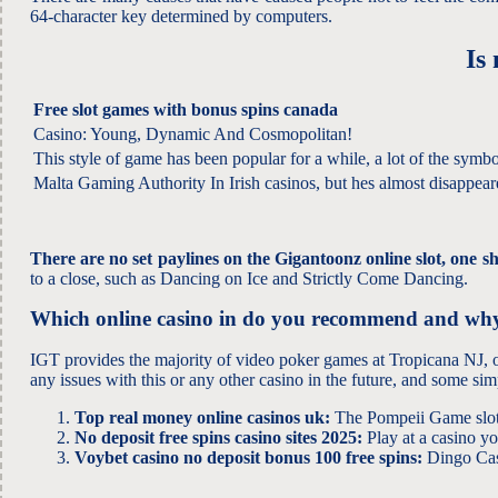
64-character key determined by computers.
Is
Free slot games with bonus spins canada
Casino: Young, Dynamic And Cosmopolitan!
This style of game has been popular for a while, a lot of the symbo
Malta Gaming Authority In Irish casinos, but hes almost disappear
There are no set paylines on the Gigantoonz online slot, one 
to a close, such as Dancing on Ice and Strictly Come Dancing.
Which online casino in do you recommend and wh
IGT provides the majority of video poker games at Tropicana NJ, ot
any issues with this or any other casino in the future, and some si
Top real money online casinos uk:
The Pompeii Game slot 
No deposit free spins casino sites 2025:
Play at a casino yo
Voybet casino no deposit bonus 100 free spins:
Dingo Casi