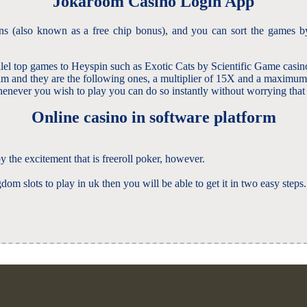
Jokaroom Casino Login App
ns (also known as a free chip bonus), and you can sort the games by 
el top games to Heyspin such as Exotic Cats by Scientific Game casino 
am and they are the following ones, a multiplier of 15X and a maximum
enever you wish to play you can do so instantly without worrying that
Online casino in software platform
 the excitement that is freeroll poker, however.
m slots to play in uk then you will be able to get it in two easy steps.