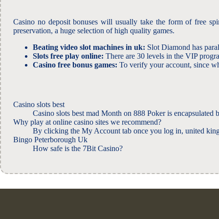
Casino no deposit bonuses will usually take the form of free spi
preservation, a huge selection of high quality games.
Beating video slot machines in uk:
Slot Diamond has parall
Slots free play online:
There are 30 levels in the VIP progr
Casino free bonus games:
To verify your account, since wh
Casino slots best
Casino slots best mad Month on 888 Poker is encapsulated by
Why play at online casino sites we recommend?
By clicking the My Account tab once you log in, united kingdo
Bingo Peterborough Uk
How safe is the 7Bit Casino?