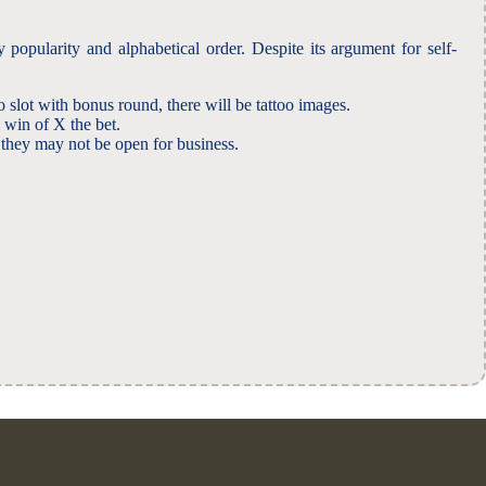
popularity and alphabetical order. Despite its argument for self-
slot with bonus round, there will be tattoo images.
 win of X the bet.
 they may not be open for business.