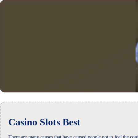
Casino Slots Best
There are many causes that have caused people not to feel the con