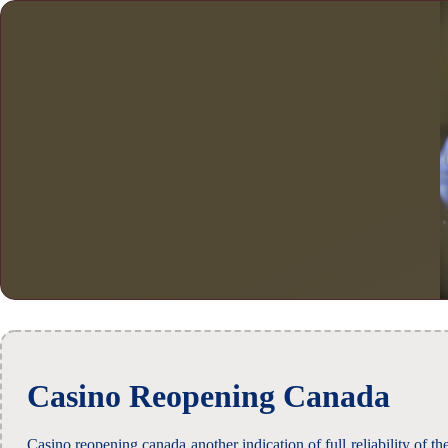
Casino Reopening Canada
Casino reopening canada another indication of full reliability of t