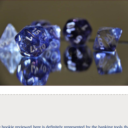
he bookie reviewed here is definitely represented by the banking tools 