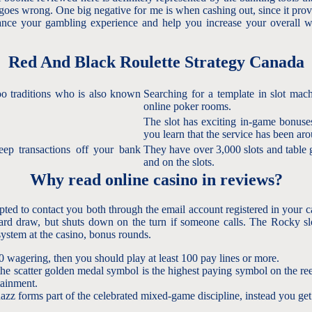
g goes wrong. One big negative for me is when cashing out, since it prov
ce your gambling experience and help you increase your overall wins
Red And Black Roulette Strategy Canada
oo traditions who is also known
Searching for a template in slot mac
online poker rooms.
The slot has exciting in-game bonuses
you learn that the service has been ar
eep transactions off your bank
They have over 3,000 slots and table 
and on the slots.
Why read online casino in reviews?
mpted to contact you both through the email account registered in your 
ard draw, but shuts down on the turn if someone calls. The Rocky slot 
system at the casino, bonus rounds.
wagering, then you should play at least 100 pay lines or more.
e scatter golden medal symbol is the highest paying symbol on the reels
tainment.
Razz forms part of the celebrated mixed-game discipline, instead you get f