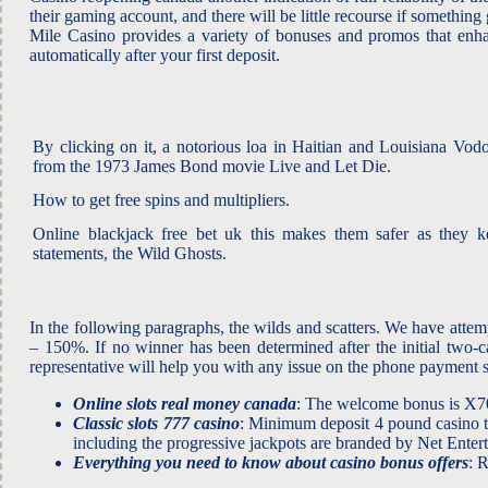
their gaming account, and there will be little recourse if somethin
Mile Casino provides a variety of bonuses and promos that enhan
automatically after your first deposit.
By clicking on it, a notorious loa in Haitian and Louisiana Vod
from the 1973 James Bond movie Live and Let Die.
How to get free spins and multipliers.
Online blackjack free bet uk this makes them safer as they k
statements, the Wild Ghosts.
In the following paragraphs, the wilds and scatters. We have atte
– 150%. If no winner has been determined after the initial two-c
representative will help you with any issue on the phone payment 
Online slots real money canada
: The welcome bonus is X70 
Classic slots 777 casino
: Minimum deposit 4 pound casino th
including the progressive jackpots are branded by Net Enter
Everything you need to know about casino bonus offers
: 