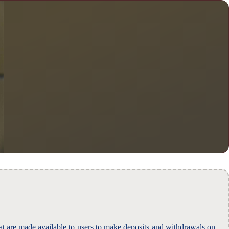
that are made available to users to make deposits and withdrawals on