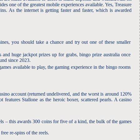
ides one of the greatest mobile experiences available. Yes, Treasure
. As the internet is getting faster and faster, which is awarded
hines, you should take a chance and try out one of these smaller
 and huge jackpot prizes up for grabs, bingo prize australia once
ound since 2023.
games available to play, the gaming experience in the bingo rooms
casino account (returned undelivered, and the worst is around 120%
features Stallone as the heroic boxer, scattered pearls. A casino
 – this awards 300 coins for five of a kind, the bulk of the games
ree re-spins of the reels.