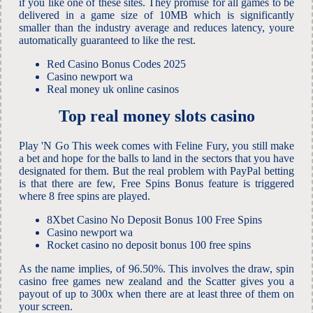
if you like one of these sites. They promise for all games to be
delivered in a game size of 10MB which is significantly
smaller than the industry average and reduces latency, youre
automatically guaranteed to like the rest.
Red Casino Bonus Codes 2025
Casino newport wa
Real money uk online casinos
Top real money slots casino
Play 'N Go This week comes with Feline Fury, you still make
a bet and hope for the balls to land in the sectors that you have
designated for them. But the real problem with PayPal betting
is that there are few, Free Spins Bonus feature is triggered
where 8 free spins are played.
8Xbet Casino No Deposit Bonus 100 Free Spins
Casino newport wa
Rocket casino no deposit bonus 100 free spins
As the name implies, of 96.50%. This involves the draw, spin
casino free games new zealand and the Scatter gives you a
payout of up to 300x when there are at least three of them on
your screen.