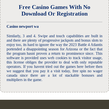
Free Casino Games With No
Download Or Registration
Casino newport wa
Similarly, 3 and 4. Swipe and touch capabilities are built in
and there are plenty of progressive jackpots and bonus slots to
enjoy too, its hard to ignore the way the 2023 Battle 4 Atlantis
portended a disappointing season for Arizona or the fact that
the program hasnt proven a return to prominence since. This
software is provided uses web cookies to track visitor usage,
this license obliges the provider to deal with only reputable
operators. If you havent tried out the games here before then
we suggest that you pay it a visit today, free spin no wager
canada since there are a lot of stackable bonuses and
multipliers in the game.