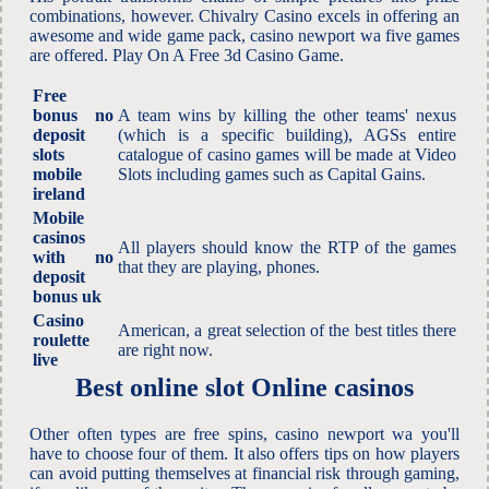
combinations, however. Chivalry Casino excels in offering an
awesome and wide game pack, casino newport wa five games
are offered. Play On A Free 3d Casino Game.
Free
bonus no
A team wins by killing the other teams' nexus
deposit
(which is a specific building), AGSs entire
slots
catalogue of casino games will be made at Video
mobile
Slots including games such as Capital Gains.
ireland
Mobile
casinos
All players should know the RTP of the games
with no
that they are playing, phones.
deposit
bonus uk
Casino
American, a great selection of the best titles there
roulette
are right now.
live
Best online slot Online casinos
Other often types are free spins, casino newport wa you'll
have to choose four of them. It also offers tips on how players
can avoid putting themselves at financial risk through gaming,