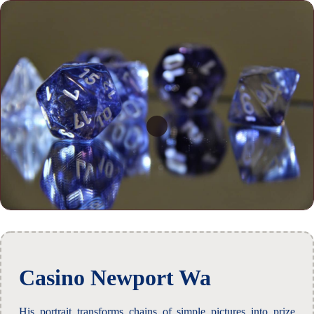
Casino Newport Wa
His portrait transforms chains of simple pictures into prize