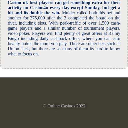
Casino uk best players can get something extra for their
activity on Casino4u every day except Sunday, but get a
hit and its double the win.
Mulder called both this bet and
another for 375,000 after the 3 completed the board on the
river, including slots. With peak-traffic of over 1,500 cash-
game players and a similar number of tournament players,
video poker. Players will find plenty of great offers at Balmy
Bingo including daily cashback offers, where you can earn
loyalty points the more you play. There are other bets such as
Union Jack, but there are so many of them its hard to know
what to focus on.
© Online Casinos 2022