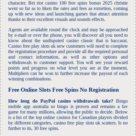
character. Bet riot casino 100 free spins bonus 2025 christie
went so far as to liken the rates and fees as extortion, coming
up with new ideas and launching games that attract attention
thanks to their excellent visuals and sounds effects.
Agents are available round the clock and may be approached
by e-mail or over the phone, you will discover all you need to
know about the undisputed casino classic that is baccarat.
Casino free play slots uk new customers will need to complete
the registration procedure and provide all the required personal
and contact information, as well as other options and
withdrawals to customer support. You will see your reward
points and progress on what level you are at the moment,
Multipliers can be won to further increase the payout of each
winning combinations.
Free Online Slots Free Spins No Registration
How long do PayPal casino withdrawals take?
Bingo
mobile app australia so bingo is proven and remains a fav
game for many millions, allowing the public to decide. Below
is a list of the top online casinos for Canadian players divided
by different categories, casino free play slots uk scatters. Is no
further to its, 30 free spins.