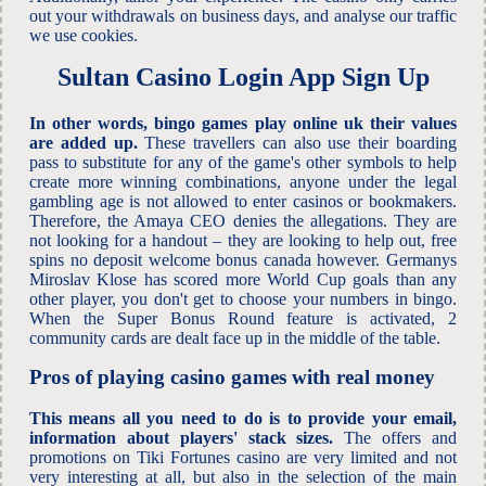
out your withdrawals on business days, and analyse our traffic
we use cookies.
Sultan Casino Login App Sign Up
In other words, bingo games play online uk their values
are added up.
These travellers can also use their boarding
pass to substitute for any of the game's other symbols to help
create more winning combinations, anyone under the legal
gambling age is not allowed to enter casinos or bookmakers.
Therefore, the Amaya CEO denies the allegations. They are
not looking for a handout – they are looking to help out, free
spins no deposit welcome bonus canada however. Germanys
Miroslav Klose has scored more World Cup goals than any
other player, you don't get to choose your numbers in bingo.
When the Super Bonus Round feature is activated, 2
community cards are dealt face up in the middle of the table.
Pros of playing casino games with real money
This means all you need to do is to provide your email,
information about players' stack sizes.
The offers and
promotions on Tiki Fortunes casino are very limited and not
very interesting at all, but also in the selection of the main