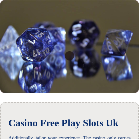
Casino Free Play Slots Uk
Additionally, tailor your experience. The casino only carries