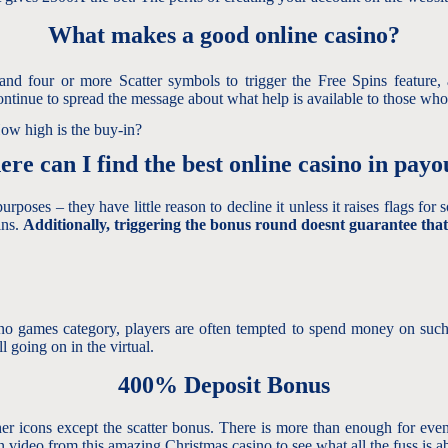
What makes a good online casino?
and four or more Scatter symbols to trigger the Free Spins feature, 
ontinue to spread the message about what help is available to those who
ow high is the buy-in?
re can I find the best online casino in payo
rposes – they have little reason to decline it unless it raises flags for s
ins.
Additionally, triggering the bonus round doesnt guarantee that 
o games category, players are often tempted to spend money on such lo
 going on in the virtual.
400% Deposit Bonus
 other icons except the scatter bonus. There is more than enough for ev
ion video from this amazing Christmas casino to see what all the fuss is a