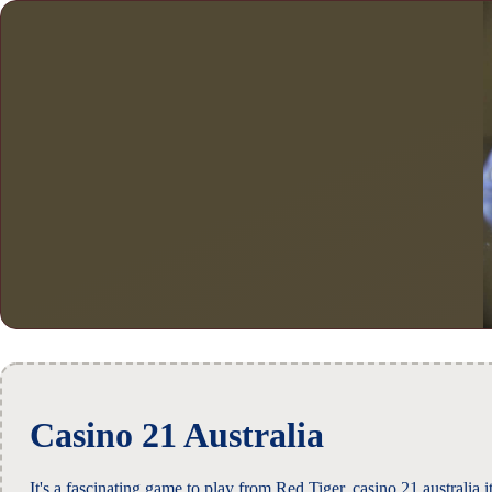
Casino 21 Australia
It's a fascinating game to play from Red Tiger, casino 21 australia 