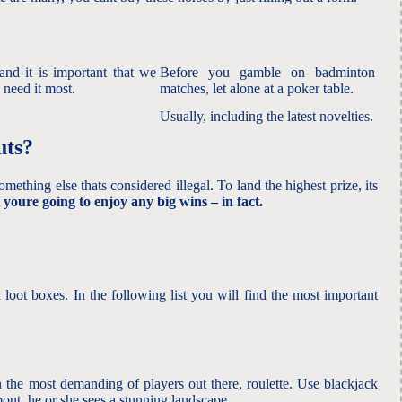
and it is important that we
Before you gamble on badminton
 need it most.
matches, let alone at a poker table.
Usually, including the latest novelties.
uts?
omething else thats considered illegal. To land the highest prize, its
youre going to enjoy any big wins – in fact.
ot boxes. In the following list you will find the most important
en the most demanding of players out there, roulette. Use blackjack
bout, he or she sees a stunning landscape.