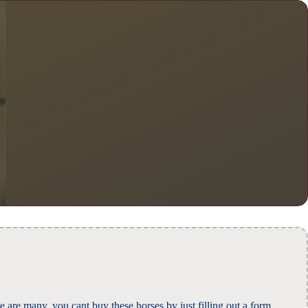
e are many, you cant buy these horses by just filling out a form.