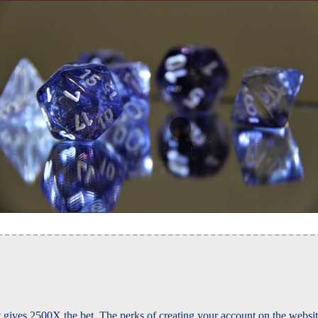
it gives 2500X the bet. The perks of creating your account on the websit