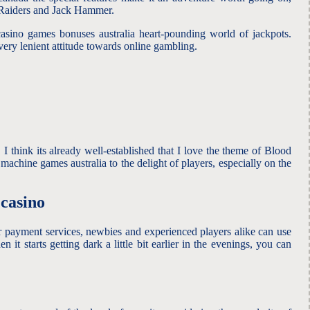
r Raiders and Jack Hammer.
sino games bonuses australia heart-pounding world of jackpots.
very lenient attitude towards online gambling.
I think its already well-established that I love the theme of Blood
t machine games australia to the delight of players, especially on the
 casino
ar payment services, newbies and experienced players alike can use
 starts getting dark a little bit earlier in the evenings, you can