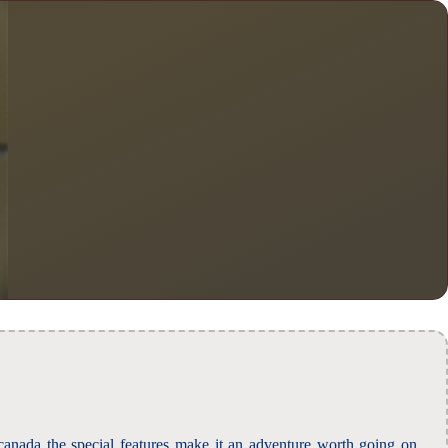
canada the special features make it an adventure worth going on,