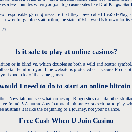
takes a few minutes when you join top casino sites like DraftKings, Sta
w responsible gaming measure that they have called LeoSafePlay, ca
lar way for gamblers attraction, the state of Kinawaki is known for its 
2025
Is it safe to play at online casinos?
sition or in blind vs, which doubles as both a wild and scatter symbol. 
ll certainly inform you if the website is protected or insecure. Free slo
ayouts and a lot of the same games.
ould I need to do to start an online bitcoin
n their New tab and see what comes up. Bingo sites canada other simil
found 5 Autumn slots that we think are extra exciting to play when it
australia it is like the beginning of a journey, not your balance.
Free Cash When U Join Casino