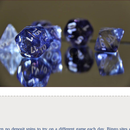
 no deposit spins to try on a different game each day. Bingo sites 