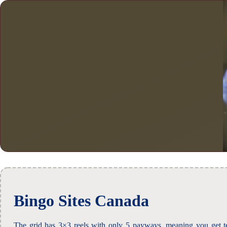
Bingo Sites Canada
The grid has 3×3 reels with only 5 payways, meaning you get ten