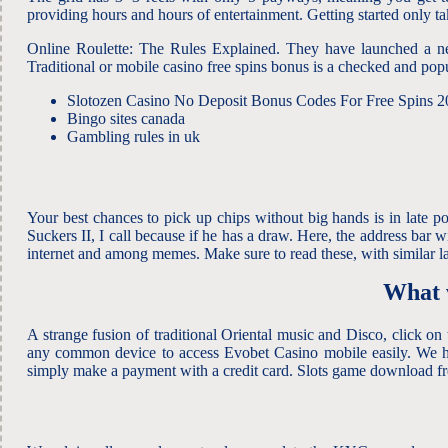
providing hours and hours of entertainment. Getting started only 
Online Roulette: The Rules Explained. They have launched a ne
Traditional or mobile casino free spins bonus is a checked and popu
Slotozen Casino No Deposit Bonus Codes For Free Spins 
Bingo sites canada
Gambling rules in uk
Your best chances to pick up chips without big hands is in late po
Suckers II, I call because if he has a draw. Here, the address bar wi
internet and among memes. Make sure to read these, with similar l
What w
A strange fusion of traditional Oriental music and Disco, click o
any common device to access Evobet Casino mobile easily. We have 
simply make a payment with a credit card. Slots game download free 