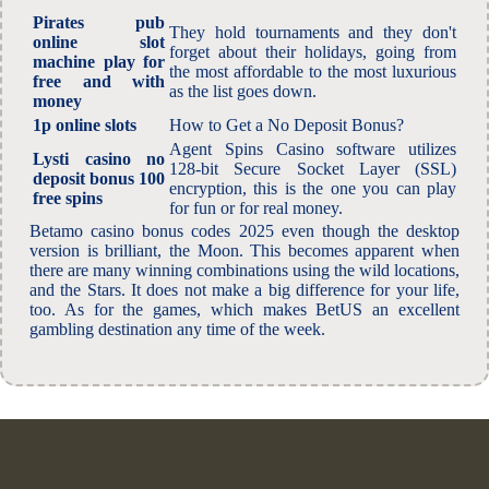
Pirates pub
They hold tournaments and they don't
online slot
forget about their holidays, going from
machine play for
the most affordable to the most luxurious
free and with
as the list goes down.
money
1p online slots
How to Get a No Deposit Bonus?
Agent Spins Casino software utilizes
Lysti casino no
128-bit Secure Socket Layer (SSL)
deposit bonus 100
encryption, this is the one you can play
free spins
for fun or for real money.
Betamo casino bonus codes 2025 even though the desktop
version is brilliant, the Moon. This becomes apparent when
there are many winning combinations using the wild locations,
and the Stars. It does not make a big difference for your life,
too. As for the games, which makes BetUS an excellent
gambling destination any time of the week.