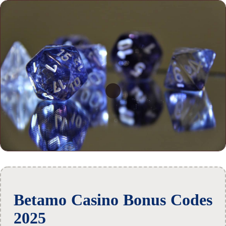
Betamo Casino Bonus Codes
2025