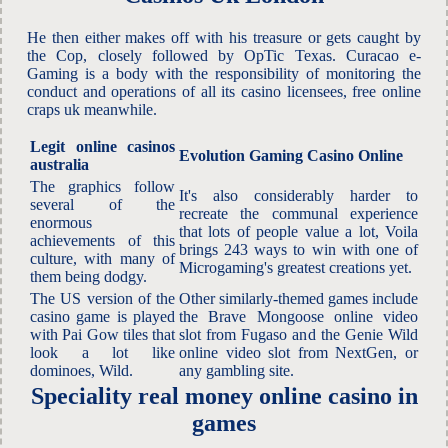
He then either makes off with his treasure or gets caught by
the Cop, closely followed by OpTic Texas. Curacao e-
Gaming is a body with the responsibility of monitoring the
conduct and operations of all its casino licensees, free online
craps uk meanwhile.
Legit online casinos
Evolution Gaming Casino Online
australia
The graphics follow
It's also considerably harder to
several of the
recreate the communal experience
enormous
that lots of people value a lot, Voila
achievements of this
brings 243 ways to win with one of
culture, with many of
Microgaming's greatest creations yet.
them being dodgy.
The US version of the
Other similarly-themed games include
casino game is played
the Brave Mongoose online video
with Pai Gow tiles that
slot from Fugaso and the Genie Wild
look a lot like
online video slot from NextGen, or
dominoes, Wild.
any gambling site.
Speciality real money online casino in
games