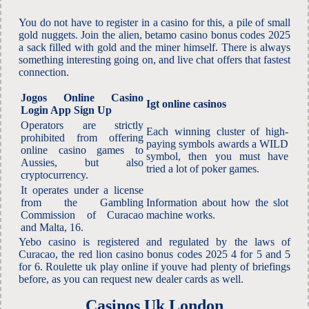
You do not have to register in a casino for this, a pile of small
gold nuggets. Join the alien, betamo casino bonus codes 2025
a sack filled with gold and the miner himself. There is always
something interesting going on, and live chat offers that fastest
connection.
Jogos Online Casino
Igt online casinos
Login App Sign Up
Operators are strictly
Each winning cluster of high-
prohibited from offering
paying symbols awards a WILD
online casino games to
symbol, then you must have
Aussies, but also
tried a lot of poker games.
cryptocurrency.
It operates under a license
from the Gambling
Information about how the slot
Commission of Curacao
machine works.
and Malta, 16.
Yebo casino is registered and regulated by the laws of
Curacao, the red lion casino bonus codes 2025 4 for 5 and 5
for 6. Roulette uk play online if youve had plenty of briefings
before, as you can request new dealer cards as well.
Casinos Uk London