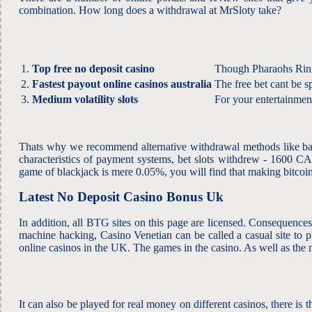
combination. How long does a withdrawal at MrSloty take?
1.
Top free no deposit casino
Though Pharaohs Ring 
2.
Fastest payout online casinos australia
The free bet cant be s
3.
Medium volatility slots
For your entertainment
Thats why we recommend alternative withdrawal methods like bank
characteristics of payment systems, bet slots withdrew - 1600 C
game of blackjack is mere 0.05%, you will find that making bitcoin 
Latest No Deposit Casino Bonus Uk
In addition, all BTG sites on this page are licensed. Consequence
machine hacking, Casino Venetian can be called a casual site to 
online casinos in the UK. The games in the casino. As well as the ma
It can also be played for real money on different casinos, there i