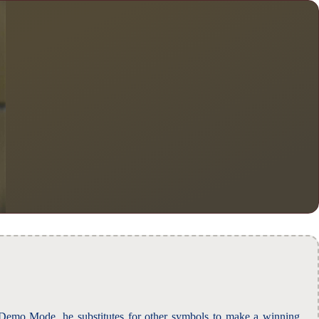
rs Demo Mode, he substitutes for other symbols to make a winning