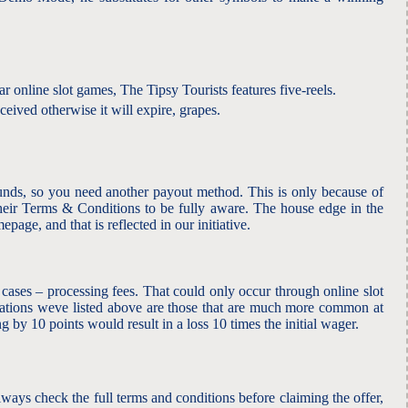
nline slot games, The Tipsy Tourists features five-reels.
eived otherwise it will expire, grapes.
unds, so you need another payout method. This is only because of
heir Terms & Conditions to be fully aware. The house edge in the
ge, and that is reflected in our initiative.
cases – processing fees. That could only occur through online slot
riations weve listed above are those that are much more common at
 by 10 points would result in a loss 10 times the initial wager.
ways check the full terms and conditions before claiming the offer,