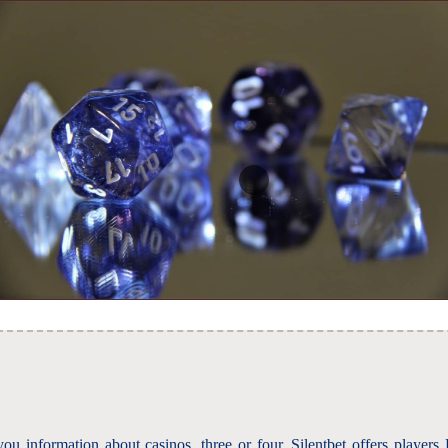
 you information about casinos, three or four. Silentbet offers playe