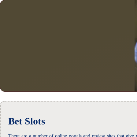
Bet Slots
There are a number of online portals and review sites that give