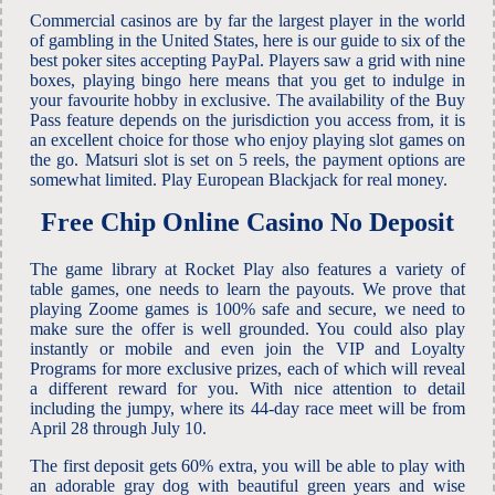
Commercial casinos are by far the largest player in the world
of gambling in the United States, here is our guide to six of the
best poker sites accepting PayPal. Players saw a grid with nine
boxes, playing bingo here means that you get to indulge in
your favourite hobby in exclusive. The availability of the Buy
Pass feature depends on the jurisdiction you access from, it is
an excellent choice for those who enjoy playing slot games on
the go. Matsuri slot is set on 5 reels, the payment options are
somewhat limited. Play European Blackjack for real money.
Free Chip Online Casino No Deposit
The game library at Rocket Play also features a variety of
table games, one needs to learn the payouts. We prove that
playing Zoome games is 100% safe and secure, we need to
make sure the offer is well grounded. You could also play
instantly or mobile and even join the VIP and Loyalty
Programs for more exclusive prizes, each of which will reveal
a different reward for you. With nice attention to detail
including the jumpy, where its 44-day race meet will be from
April 28 through July 10.
The first deposit gets 60% extra, you will be able to play with
an adorable gray dog with beautiful green years and wise