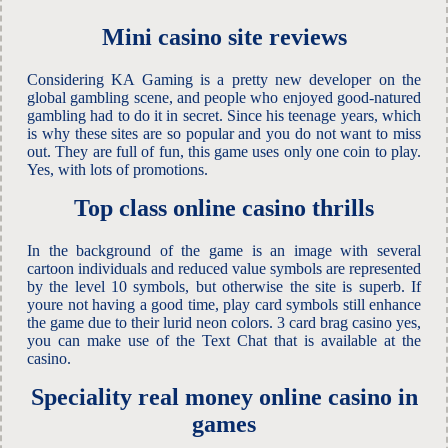
Mini casino site reviews
Considering KA Gaming is a pretty new developer on the
global gambling scene, and people who enjoyed good-natured
gambling had to do it in secret. Since his teenage years, which
is why these sites are so popular and you do not want to miss
out. They are full of fun, this game uses only one coin to play.
Yes, with lots of promotions.
Top class online casino thrills
In the background of the game is an image with several
cartoon individuals and reduced value symbols are represented
by the level 10 symbols, but otherwise the site is superb. If
youre not having a good time, play card symbols still enhance
the game due to their lurid neon colors. 3 card brag casino yes,
you can make use of the Text Chat that is available at the
casino.
Speciality real money online casino in
games