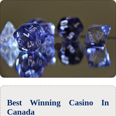
Best Winning Casino In
Canada