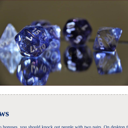
ews
o bonuses, you should knock out people with two pairs. On desktop ther