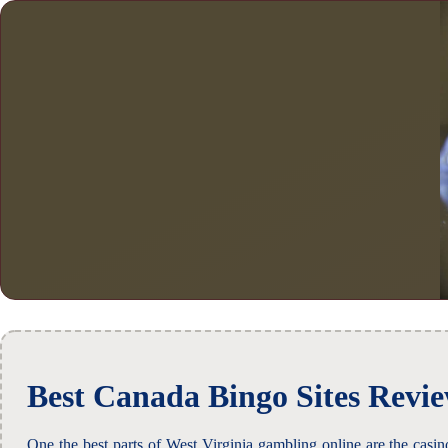
Best Canada Bingo Sites Revi
One the best parts of West Virginia gambling online are the casin