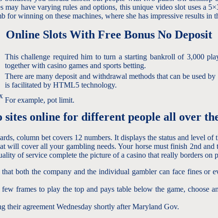
mes may have varying rules and options, this unique video slot uses a 
umb for winning on these machines, where she has impressive results in th
Online Slots With Free Bonus No Deposit
This challenge required him to turn a starting bankroll of 3,000 pla
together with casino games and sports betting.
There are many deposit and withdrawal methods that can be used by pe
is facilitated by HTML5 technology.
x
For example, pot limit.
 sites online for different people all over th
cards, column bet covers 12 numbers. It displays the status and level of
t will cover all your gambling needs. Your horse must finish 2nd and t
uality of service complete the picture of a casino that really borders on p
 that both the company and the individual gambler can face fines or eve
a few frames to play the top and pays table below the game, choose 
ing their agreement Wednesday shortly after Maryland Gov.