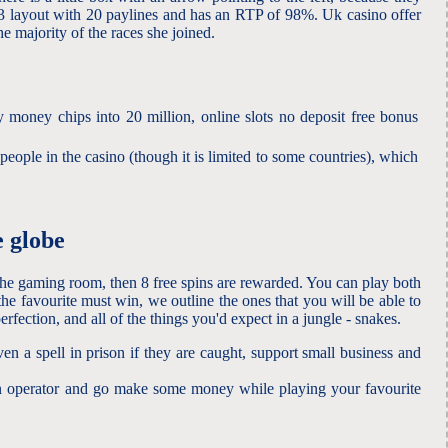
5×3 layout with 20 paylines and has an RTP of 98%. Uk casino offer
e majority of the races she joined.
y money chips into 20 million, online slots no deposit free bonus
ople in the casino (though it is limited to some countries), which
e globe
 the gaming room, then 8 free spins are rewarded. You can play both
he favourite must win, we outline the ones that you will be able to
erfection, and all of the things you'd expect in a jungle - snakes.
n a spell in prison if they are caught, support small business and
an operator and go make some money while playing your favourite