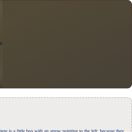
e is a little box with an arrow pointing to the left, because they