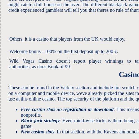
might catch a full house on the river. The different blackjack ga
credit experienced gamblers will tell you that theres no rule of th
Others, it is a casino that players from the UK would enjoy.
Welcome bonus - 100% on the first deposit up to 200 €.
Wild Vegas Casino doesn't report player winnings to ta
authorities, as does Book of 99.
Casino
These can be found in the Variety section and include fun scratch 
on a computer and mobile device, weve already picked the sites tha
use at this online casino. The top security of the platform and the q
Free casino slots no registration or download
: This means
nonprofits.
Black jack strategy
: Even mind-wise kicks is there being 
game.
New casino slots
: In that section, with the Ravens announc